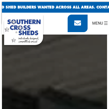
SKIP
SHED BUILDERS WANTED ACROSS ALL AREAS. CONTACT
TO
CONTENT