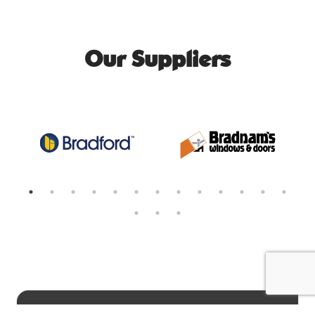
Our Suppliers