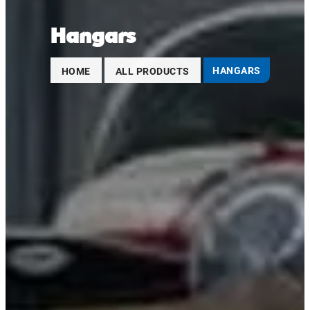
Hangars
HOME
ALL PRODUCTS
HANGARS