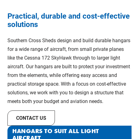
Practical, durable and cost-effective
solutions
Southern Cross Sheds design and build durable hangars
for a wide range of aircraft, from small private planes
like the Cessna 172 SkyHawk through to larger light
aircraft. Our hangars are built to protect your investment
from the elements, while offering easy access and
practical storage space. With a focus on cost-effective
solutions, we work with you to design a structure that
meets both your budget and aviation needs.
CONTACT US
HANGARS TO SUIT ALL LIGHT
AIRCRAFT