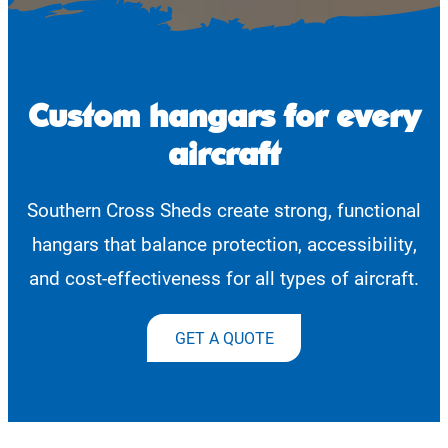
Custom hangars for every
aircraft
Southern Cross Sheds create strong, functional
hangars that balance protection, accessibility,
and cost-effectiveness for all types of aircraft.
GET A QUOTE