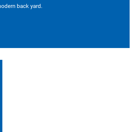
 modern back yard.