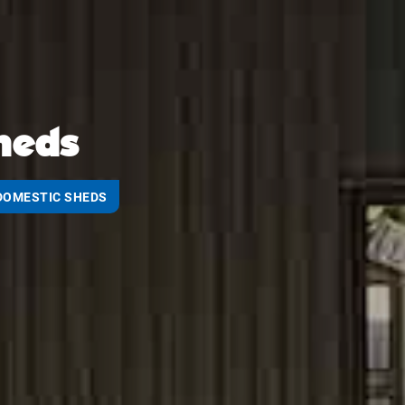
heds
DOMESTIC SHEDS