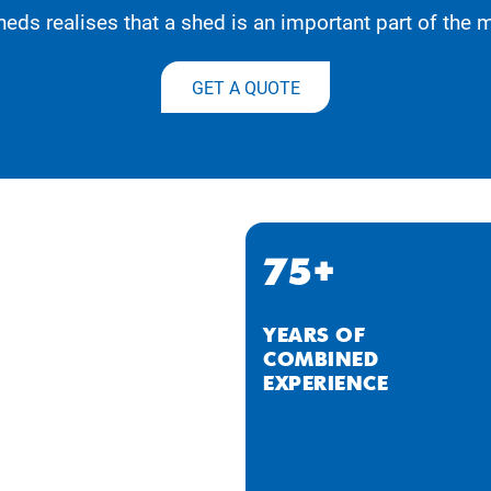
eds realises that a shed is an important part of the
GET A QUOTE
75+
YEARS OF
COMBINED
EXPERIENCE