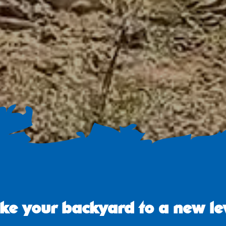
ke your backyard to a new le