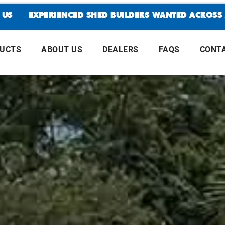
EXPERIENCED SHED BUILDERS WANTED ACROSS ALL A
DUCTS
ABOUT US
DEALERS
FAQS
CONT