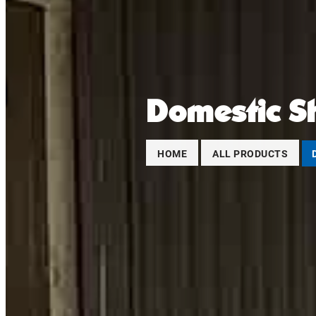
Domestic S
HOME
ALL PRODUCTS