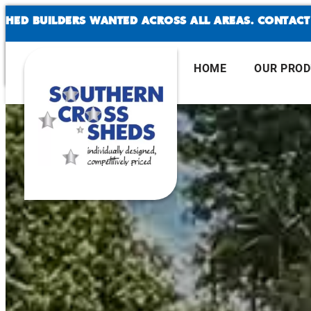
SKIP
 BUILDERS WANTED ACROSS ALL AREAS. CONTACT US
TO
CONTENT
HOME
OUR PRO